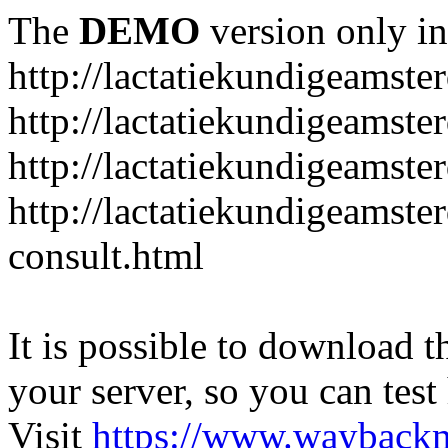
The
DEMO
version only in
http://lactatiekundigeamste
http://lactatiekundigeamst
http://lactatiekundigeamste
http://lactatiekundigeamste
consult.html
It is possible to download th
your server, so you can test
Visit
https://www.wayback