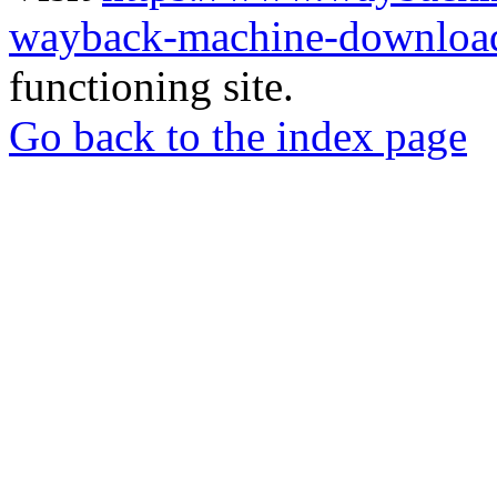
wayback-machine-download
functioning site.
Go back to the index page