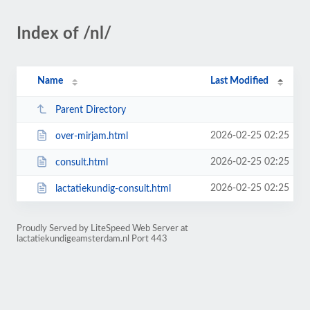
Index of /nl/
Name
Last Modified
Parent Directory
2026-02-25 02:25
over-mirjam.html
2026-02-25 02:25
consult.html
2026-02-25 02:25
lactatiekundig-consult.html
Proudly Served by LiteSpeed Web Server at
lactatiekundigeamsterdam.nl Port 443