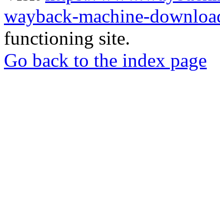
wayback-machine-download
functioning site.
Go back to the index page