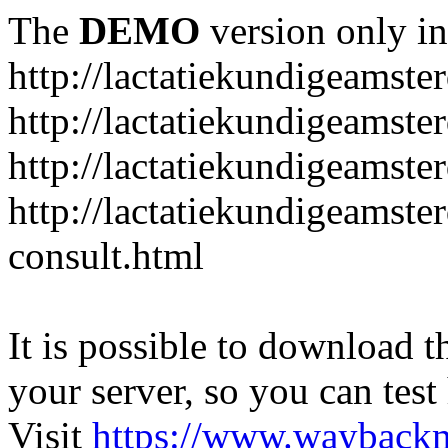
The
DEMO
version only in
http://lactatiekundigeamste
http://lactatiekundigeamst
http://lactatiekundigeamste
http://lactatiekundigeamste
consult.html
It is possible to download th
your server, so you can test
Visit
https://www.wayback